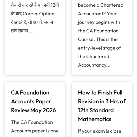
तैयारी कर रहे हैं या अभी 12वीं
become a Chartered
के बाद Career Options
Accountant? Your
देख रहे हैं, तो आपके मन में
journey begins with
एक सवाल...
the CA Foundation
Course. This is the
entry-level stage of
the Chartered
Accountancy...
CA Foundation
How to Finish Full
Accounts Paper
Revision in 3 Hrs of
Review May 2026
12th Standard
Mathematics
The CA Foundation
Accounts paper is one
If your exam is close