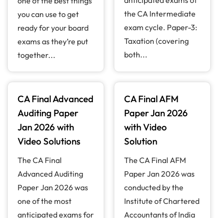
one of the best things
the CA Intermediate
you can use to get
exam cycle. Paper-3:
ready for your board
Taxation (covering
exams as they’re put
both...
together...
CA Final Advanced
CA Final AFM
Auditing Paper
Paper Jan 2026
Jan 2026 with
with Video
Video Solutions
Solution
The CA Final
The CA Final AFM
Advanced Auditing
Paper Jan 2026 was
Paper Jan 2026 was
conducted by the
one of the most
Institute of Chartered
anticipated exams for
Accountants of India