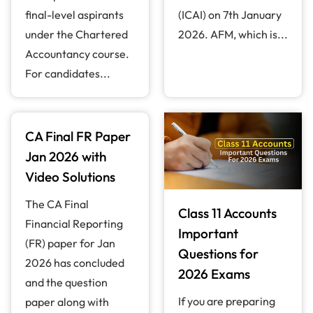
final-level aspirants
(ICAI) on 7th January
under the Chartered
2026. AFM, which is...
Accountancy course.
For candidates...
CA Final FR Paper
Jan 2026 with
Video Solutions
The CA Final
Class 11 Accounts
Financial Reporting
Important
(FR) paper for Jan
Questions for
2026 has concluded
2026 Exams
and the question
If you are preparing
paper along with