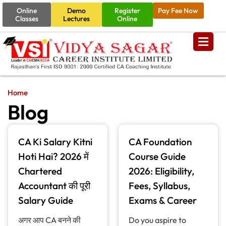
Online
Demo
Register
Pay Fee Now
Classes
Lectures
Online
Home
Blog
CA Ki Salary Kitni
CA Foundation
Hoti Hai? 2026 में
Course Guide
Chartered
2026: Eligibility,
Accountant की पूरी
Fees, Syllabus,
Salary Guide
Exams & Career
अगर आप CA बनने की
Do you aspire to