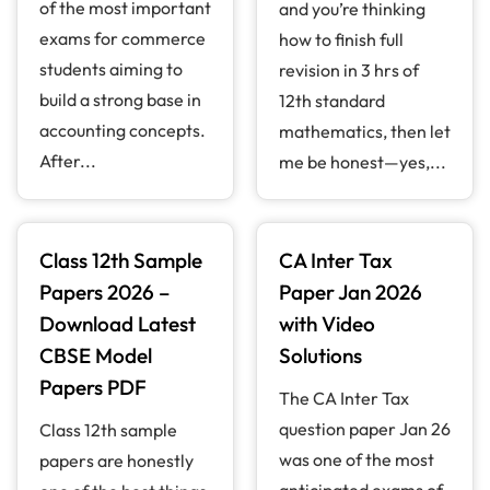
of the most important
and you’re thinking
exams for commerce
how to finish full
students aiming to
revision in 3 hrs of
build a strong base in
12th standard
accounting concepts.
mathematics, then let
After...
me be honest—yes,...
Class 12th Sample
CA Inter Tax
Papers 2026 –
Paper Jan 2026
Download Latest
with Video
CBSE Model
Solutions
Papers PDF
The CA Inter Tax
question paper Jan 26
Class 12th sample
was one of the most
papers are honestly
anticipated exams of