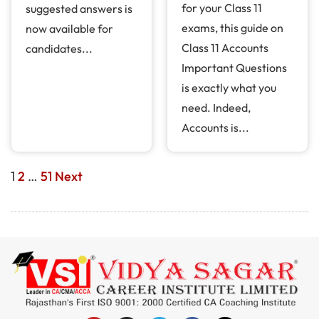
for your Class 11
suggested answers is
exams, this guide on
now available for
Class 11 Accounts
candidates...
Important Questions
is exactly what you
need. Indeed,
Accounts is...
1
2
…
51
Next