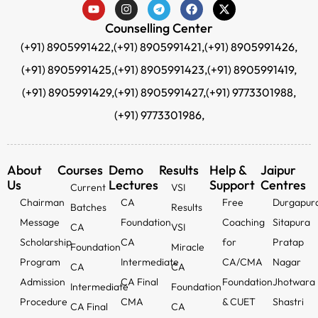
Counselling Center
(+91) 8905991422,
(+91) 8905991421,
(+91) 8905991426,
(+91) 8905991425,
(+91) 8905991423,
(+91) 8905991419,
(+91) 8905991429,
(+91) 8905991427,
(+91) 9773301988,
(+91) 9773301986,
About
Courses
Demo
Results
Help &
Jaipur
Us
Lectures
Support
Centres
Current
VSI
Chairman
CA
Free
Durgapur
Batches
Results
Message
Foundation
Coaching
Sitapura
CA
VSI
Scholarship
CA
for
Pratap
Foundation
Miracle
Program
Intermediate
CA/CMA
Nagar
CA
CA
Admission
CA Final
Foundation
Jhotwara
Intermediate
Foundation
Procedure
CMA
& CUET
Shastri
CA Final
CA