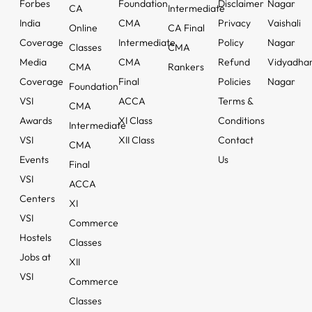
Forbes
Foundation
Disclaimer
Nagar
CA
Intermediate
India
CMA
Privacy
Vaishali
Online
CA Final
Coverage
Intermediate
Policy
Nagar
Classes
CMA
Media
CMA
Refund
Vidyadha
CMA
Rankers
Coverage
Final
Policies
Nagar
Foundation
VSI
ACCA
Terms &
CMA
Awards
XI Class
Conditions
Intermediate
VSI
XII Class
Contact
CMA
Events
Us
Final
VSI
ACCA
Centers
XI
VSI
Commerce
Hostels
Classes
Jobs at
XII
VSI
Commerce
Classes